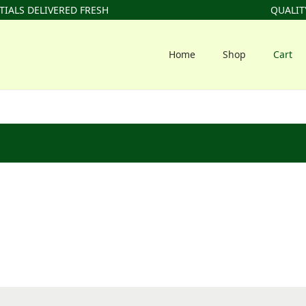
IALS DELIVERED FRESH
QUALITY
Home
Shop
Cart