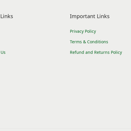
Links
Important Links
Privacy Policy
Terms & Conditions
 Us
Refund and Returns Policy