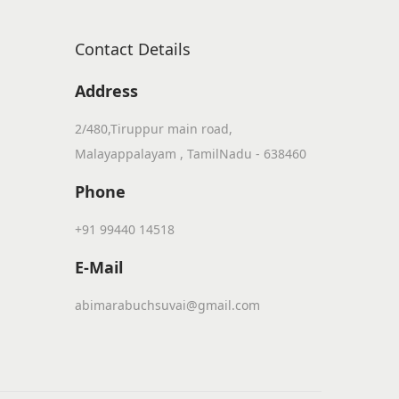
Contact Details
Address
2/480,Tiruppur main road,
Malayappalayam , TamilNadu - 638460
Phone
+91 99440 14518
E-Mail
abimarabuchsuvai@gmail.com