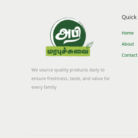
i
o
Quick 
n
Home
About
Contact
We source quality products daily to
ensure freshness, taste, and value for
every family